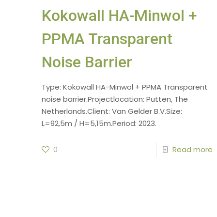
Kokowall HA-Minwol +
PPMA Transparent
Noise Barrier
Type: Kokowall HA-Minwol + PPMA Transparent
noise barrier.Projectlocation: Putten, The
Netherlands.Client: Van Gelder B.V.Size:
L=92,5m / H=5,15m.Period: 2023.
0
Read more