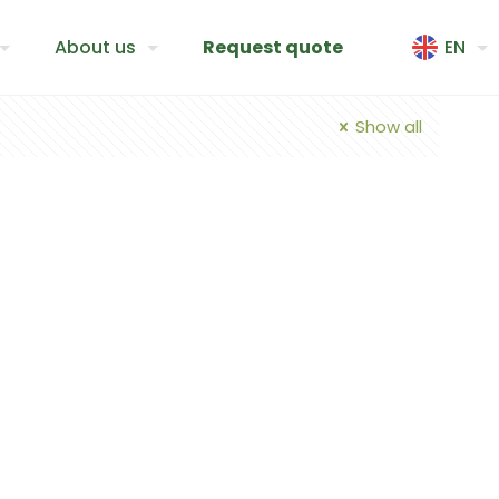
About us
Request quote
EN
Show all