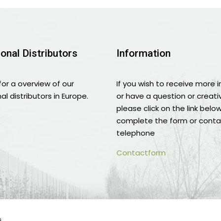
ional Distributors
Information
for a overview of our
If you wish to receive more 
al distributors in Europe.
or have a question or creati
please click on the link belo
complete the form or conta
telephone
Contactform
s