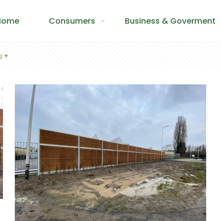
Home
Consumers
Business & Goverment
s