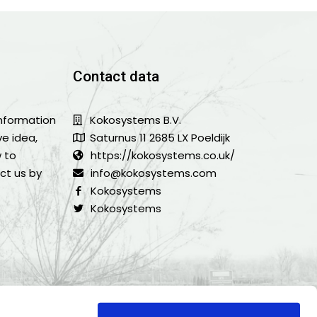
Contact data
information
Kokosystems B.V.
ve idea,
Saturnus 11 2685 LX Poeldijk
w to
https://kokosystems.co.uk/
ct us by
info@kokosystems.com
Kokosystems
Kokosystems