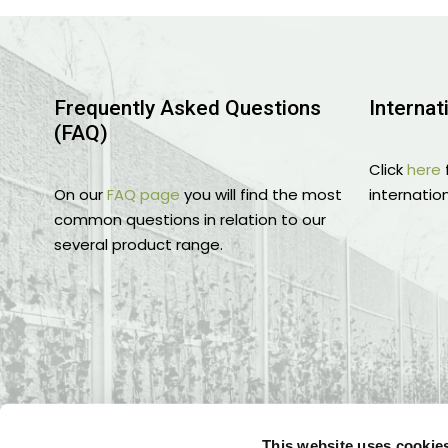
Frequently Asked Questions
Internat
(FAQ)
Click
here
On our
FAQ page
you will find the most
internation
common questions in relation to our
several product range.
This website uses cookie