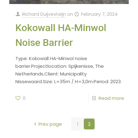
Richard Duijvesteijn
on
February 7, 2024
Kokowall HA-Minwol
Noise Barrier
Type: Kokowall HA-Minwol noise
barrier.Projectlocation: Spijkenisse, The
Netherlands.Client: Municipality
Nissewaard.Size: L=35m / H=3,0m.Period: 2023.
0
Read more
Prev page
1
2