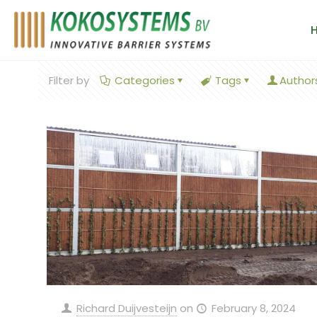
Filter by
Categories
Tags
Author
Richard Duijvesteijn
on
February 8, 2024