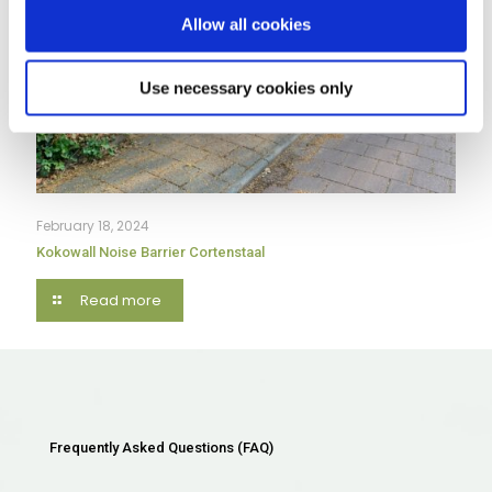
Allow all cookies
Use necessary cookies only
February 18, 2024
Kokowall Noise Barrier Cortenstaal
Read more
Frequently Asked Questions (FAQ)