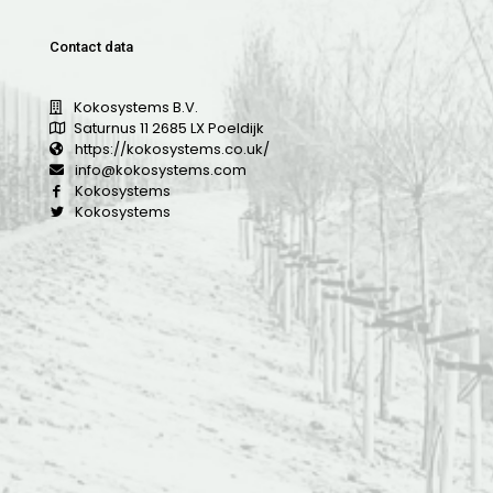
Contact data
Kokosystems B.V.
Saturnus 11 2685 LX Poeldijk
https://kokosystems.co.uk/
info@kokosystems.com
Kokosystems
Kokosystems