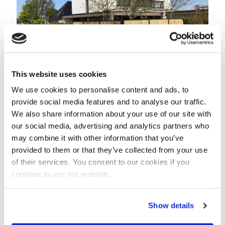
This website uses cookies
We use cookies to personalise content and ads, to
provide social media features and to analyse our traffic.
February 20, 2024
We also share information about your use of our site with
our social media, advertising and analytics partners who
Bamboo Noise Barrier RAL7016
may combine it with other information that you’ve
Read more
provided to them or that they’ve collected from your use
of their services. You consent to our cookies if you
continue to use our website.
Show details