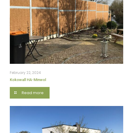
February 22, 2024
Kokowall HA-Minwol
Read more