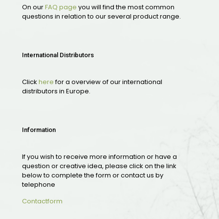
On our
FAQ page
you will find the most common
questions in relation to our several product range.
International Distributors
Click
here
for a overview of our international
distributors in Europe.
Information
If you wish to receive more information or have a
question or creative idea, please click on the link
below to complete the form or contact us by
telephone
Contactform