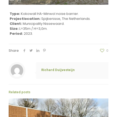
Type:
Kokowall HA-Minwol noise barrier.
Projectlocation:
Spijkenisse, The Netherlands.
Client:
Municipality Nissewaard.
Size:
L=35m / H=3,0m.
Period:
2023.
Share
0
Richard Duijvesteijn
Related posts