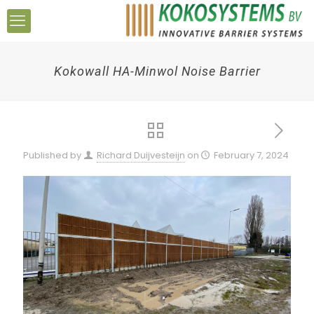
Kokowall HA-Minwol Noise Barrier
Published by
Richard Duijvesteijn
on
February 7, 2024